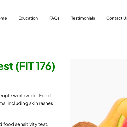
ome
Education
FAQs
Testimonials
Contact U
t (FIT 176)
 people worldwide. Food
ms, including skin rashes
 food sensitivity test.