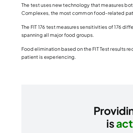
The test uses new technology that measures bo
Complexes, the most common food-related pat
The FIT 176 test measures sensitivities of 176 dif
spanning all major food groups.
Food elimination based on the FIT Test results 
patient is experiencing.
Providin
is
act