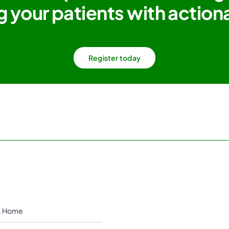
g your patients with actiona
Register today
 Home