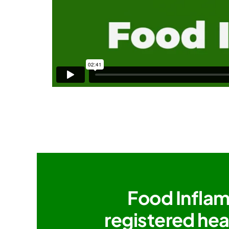
Food Inflam
registered hea