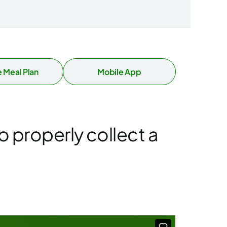
 Meal Plan
Mobile App
o properly collect a