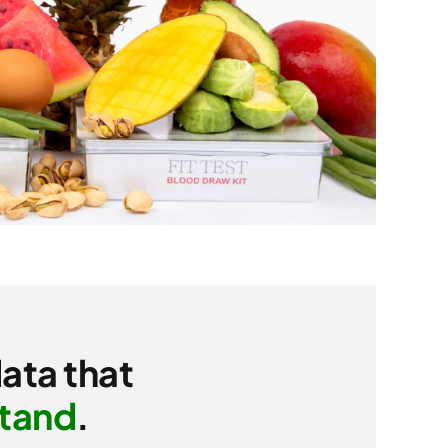
data that
stand
.