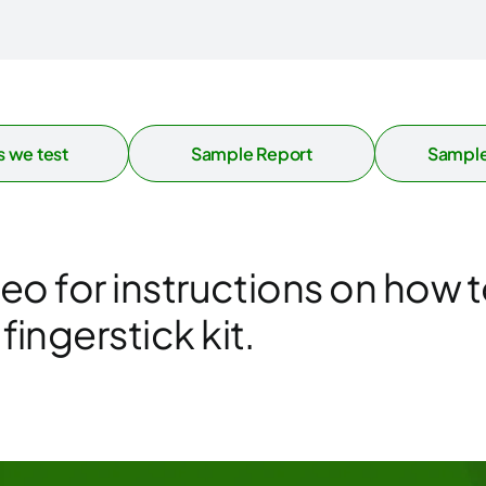
 we test
Sample Report
Sample
deo for instructions on how t
ingerstick kit.