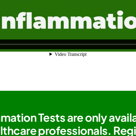
mation Tests are only avail
lthcare professionals. Reg