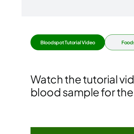
Bloodspot Tutorial Video
Foods
Watch the tutorial vi
blood sample for the f