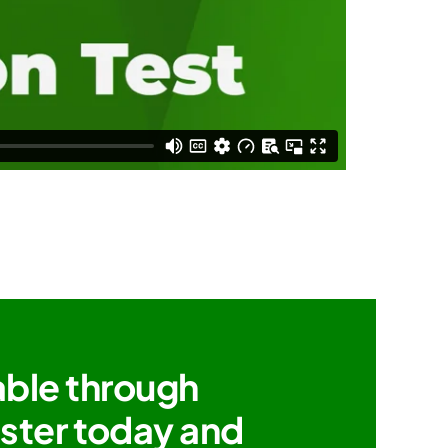
able through
ister today and