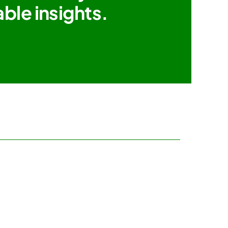
ble insights.