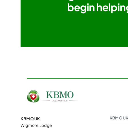
begin helpin
KBMO UK
KBMO UK
Wigmore Lodge