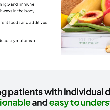
th IgG and Immune
hways in the body.
ferent foods and additives
reduces symptoms a
g patients with individual 
ionable
and
easy to under