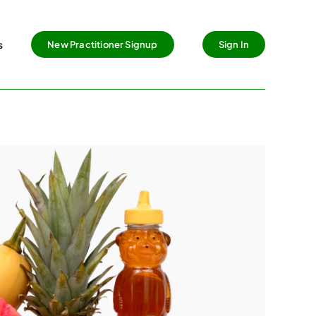
s
New Practitioner Signup
Sign In