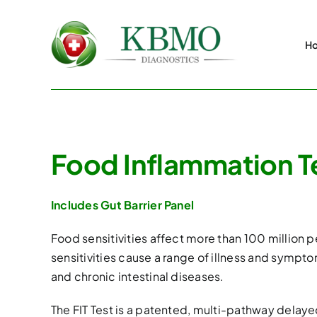
Skip
to
H
content
Food Inflammation Tes
Includes Gut Barrier Panel
Food sensitivities affect more than 100 million
sensitivities cause a range of illness and sympto
and chronic intestinal diseases.
The FIT Test is a patented, multi-pathway delayed