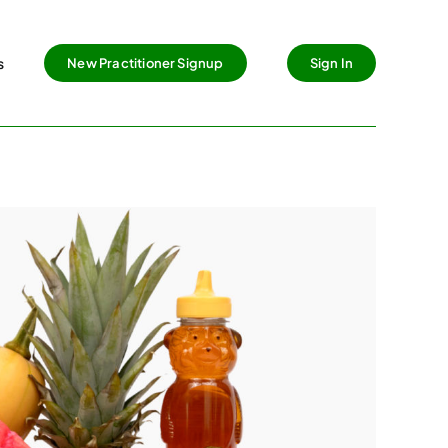
s
New Practitioner Signup
Sign In