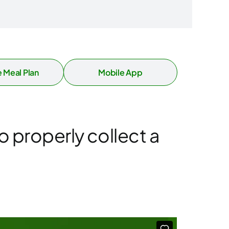
 Meal Plan
Mobile App
o properly collect a