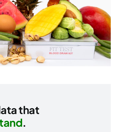
data that
stand
.