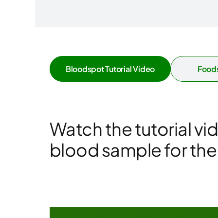
Bloodspot Tutorial Video
Foods
Watch the tutorial vi
blood sample for the f