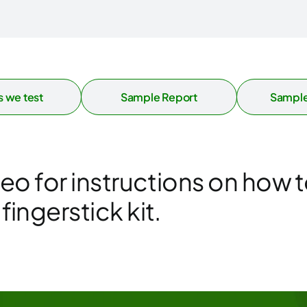
 we test
Sample Report
Sample
deo for instructions on how t
ingerstick kit.