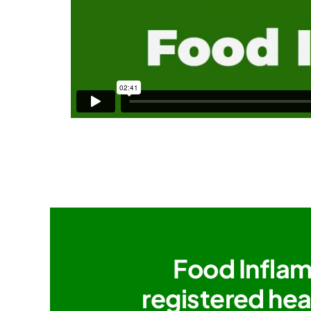
Food Inflam
registered hea