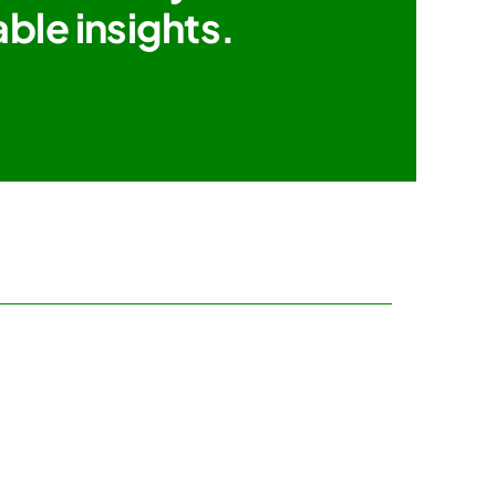
ble insights.