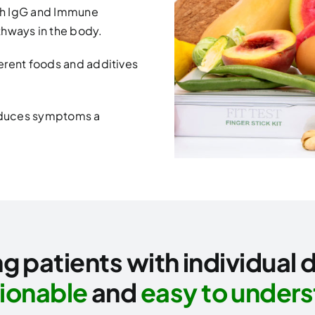
th IgG and Immune
hways in the body.
fferent foods and additives
reduces symptoms a
g patients with individual 
ionable
and
easy to under