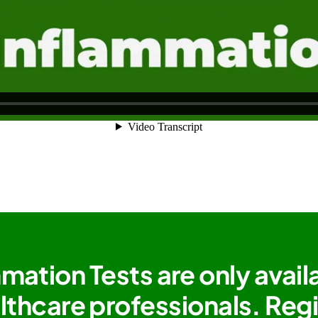
mation Tests are only avail
lthcare professionals. Reg