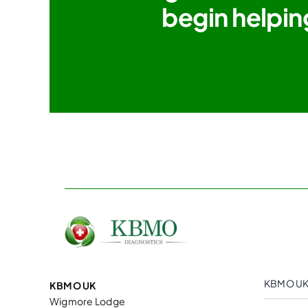
begin helpin
KBMO UK
KBMO UK
Wigmore Lodge