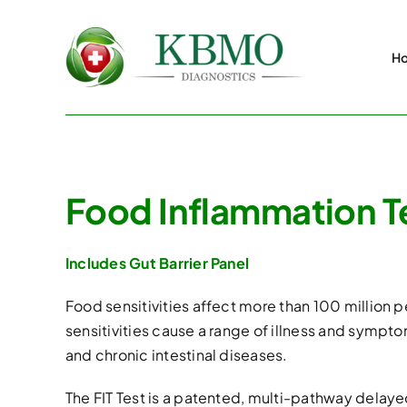
Skip
to
H
content
Food Inflammation Te
Includes Gut Barrier Panel
Food sensitivities affect more than 100 million
sensitivities cause a range of illness and sympto
and chronic intestinal diseases.
The FIT Test is a patented, multi-pathway delayed