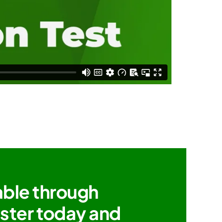
able through
ister today and