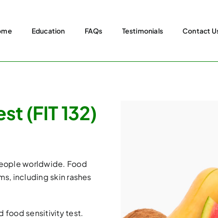
ome
Education
FAQs
Testimonials
Contact U
st (FIT 132)
 people worldwide. Food
ms, including skin rashes
 food sensitivity test.