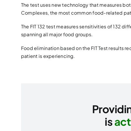
The test uses new technology that measures bo
Complexes, the most common food-related pat
The FIT 132 test measures sensitivities of 132 di
spanning all major food groups.
Food elimination based on the FIT Test results 
patient is experiencing.
Providin
is
act