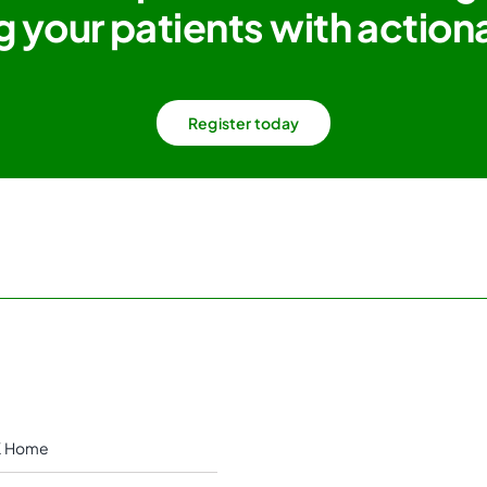
g your patients with actiona
Register today
 Home